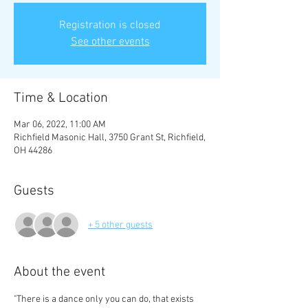
Registration is closed
See other events
Time & Location
Mar 06, 2022, 11:00 AM
Richfield Masonic Hall, 3750 Grant St, Richfield,
OH 44286
Guests
+ 5 other guests
About the event
"There is a dance only you can do, that exists 