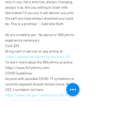
only in you, here and now, always changing, 
always true. Are you willing to listen with 
fascination? If you are, it will deliver you unto 
the self you have always dreamed you could 
be. This is a promise." ~ Gabrielle Roth. 

All are invited to join.  No dance or 5Rhythms 
experience necessary.
Cost: $25
Bring cash in-person or pay online at:

https://paypal.me/kjklmt?locale.x=en_US
To learn more about the 5Rhythms practice: 
https://www.5rhythms.com/
COVID Guidelines:
Anyone with possible COVID-19 symptoms or 
recently exposed should remain home. Read 
CDC's symptom list here 
https://www.cdc.gov/coronavirus/2019-
ncov/symptoms-testing/symptoms.html
 ​ 
Show More