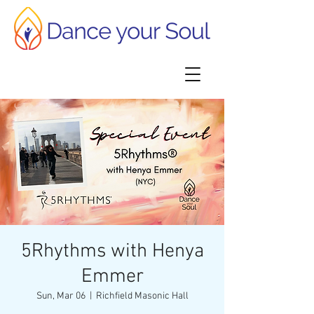
5Rhythms with Henya
Emmer
Sun, Mar 06
  |  
Richfield Masonic Hall