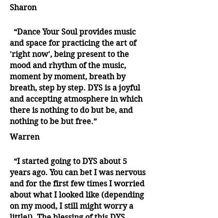
Sharon
“Dance Your Soul provides music
and space for practicing the art of
'right now', being present to the
mood and rhythm of the music,
moment by moment, breath by
breath, step by step. DYS is a joyful
and accepting atmosphere in which
there is nothing to do but be, and
nothing to be but free.”
Warren
“I started going to DYS about 5
years ago. You can bet I was nervous
and for the first few times I worried
about what I looked like (depending
on my mood, I still might worry a
little!). The blessing of this DYS