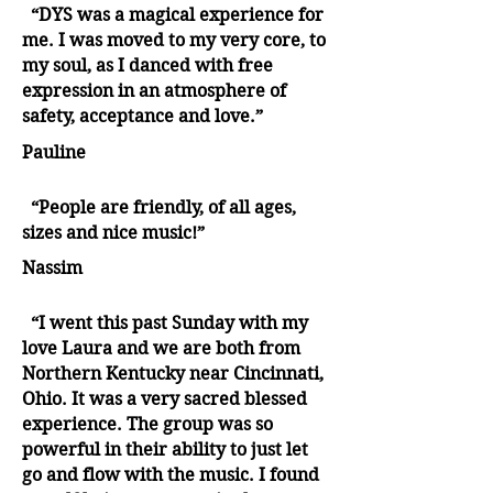
“DYS was a magical experience for
me. I was moved to my very core, to
my soul, as I danced with free
expression in an atmosphere of
safety, acceptance and love.”
Pauline
“People are friendly, of all ages,
sizes and nice music!”
Nassim
“I went this past Sunday with my
love Laura and we are both from
Northern Kentucky near Cincinnati,
Ohio. It was a very sacred blessed
experience. The group was so
powerful in their ability to just let
go and flow with the music. I found