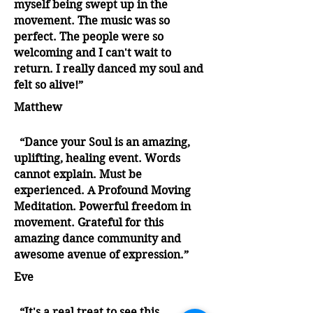
myself being swept up in the
movement. The music was so
perfect. The people were so
welcoming and I can't wait to
return. I really danced my soul and
felt so alive!”
Matthew
“Dance your Soul is an amazing,
uplifting, healing event. Words
cannot explain. Must be
experienced. A Profound Moving
Meditation. Powerful freedom in
movement. Grateful for this
amazing dance community and
awesome avenue of expression.”
Eve
“It's a real treat to see this