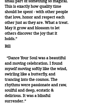
small part of something so magical.
This is exactly how quality time
should be spent - with other people
that love, honor and respect each
other just as they are. What a treat.
May it grow and blossom to let
others discover the joy that it
holds.”
Bill
“Dance Your Soul was a beautiful
and moving celebration. I found
myself moving softly like the wind,
swirling like a butterfly, and
trancing into the cosmos. The
rhythms were passionate and raw,
soulful and deep, ecstatic &
delirious. It was a blissful
surrender.”