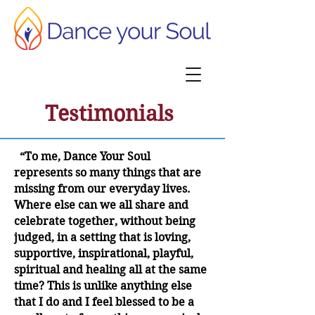
Testimonials
“To me, Dance Your Soul
represents so many things that are
missing from our everyday lives.
Where else can we all share and
celebrate together, without being
judged, in a setting that is loving,
supportive, inspirational, playful,
spiritual and healing all at the same
time? This is unlike anything else
that I do and I feel blessed to be a