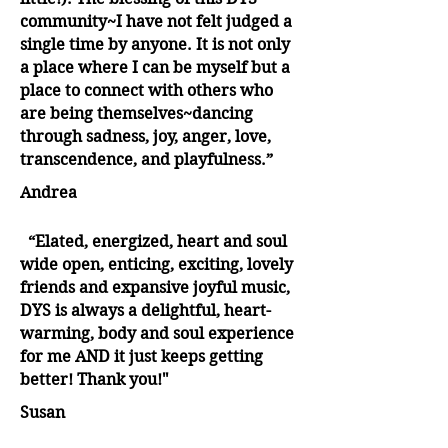
community~I have not felt judged a
single time by anyone. It is not only
a place where I can be myself but a
place to connect with others who
are being themselves~dancing
through sadness, joy, anger, love,
transcendence, and playfulness.”
Andrea
“Elated, energized, heart and soul
wide open, enticing, exciting, lovely
friends and expansive joyful music,
DYS is always a delightful, heart-
warming, body and soul experience
for me AND it just keeps getting
better! Thank you!"
Susan