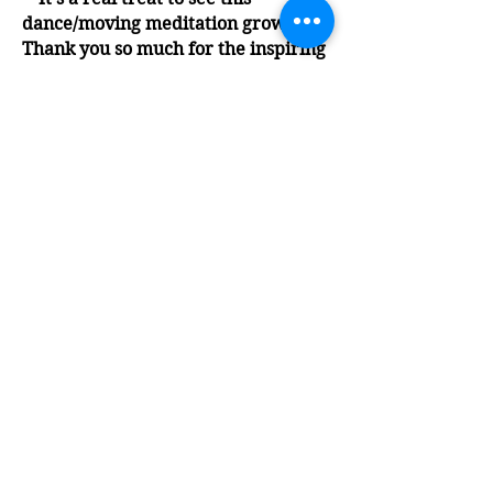
dance/moving meditation growing!
Thank you so much for the inspiring
music mix that sent us on an
amazing journey towards self-
discovery and connected
community! Beautiful! Great group!”
Holly
“An impressive, mixed group of
youthful mature folk who enjoy
nourishing their wellness with
extemporaneous solo dancing to
inspiring music of many genres."
Ed
“Wonderful! Just wonderful! I was
very glad to finally attend. Everyone
was so welcoming. I am looking