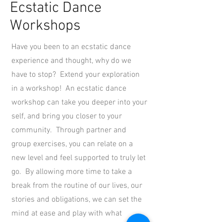
Ecstatic Dance
Workshops
Have you been to an ecstatic dance
experience and thought, why do we
have to stop? Extend your exploration
in a workshop! An ecstatic dance
workshop can take you deeper into your
self, and bring you closer to your
community. Through partner and
group exercises, you can relate on a
new level and feel supported to truly let
go. By allowing more time to take a
break from the routine of our lives, our
stories and obligations, we can set the
mind at ease and play with what