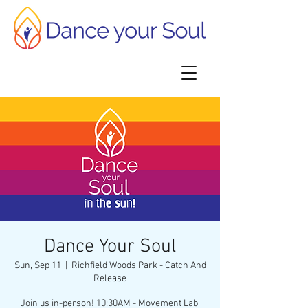
Dance Your Soul
Sun, Sep 11
  |  
Richfield Woods Park - Catch And
Release
Join us in-person! 10:30AM - Movement Lab,