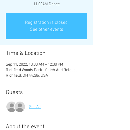
11:00AM Dance
Registration is closed
See other events
Time & Location
Sep 11, 2022, 10:30 AM – 12:30 PM
Richfield Woods Park - Catch And Release,
Richfield, OH 44286, USA
Guests
See All
About the event