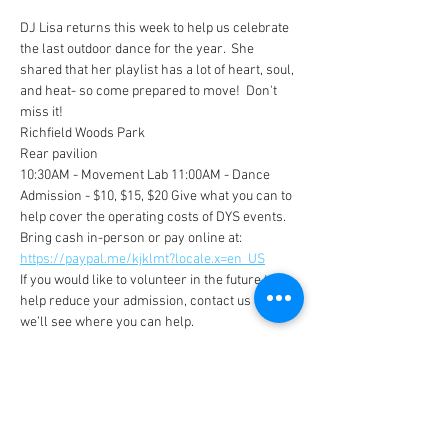
DJ Lisa returns this week to help us celebrate 
the last outdoor dance for the year.  She 
shared that her playlist has a lot of heart, soul, 
and heat- so come prepared to move!  Don't 
miss it!
Richfield Woods Park 
Rear pavilion
10:30AM - Movement Lab 11:00AM - Dance
Admission - $10, $15, $20 Give what you can to 
help cover the operating costs of DYS events. 
Bring cash in-person or pay online at: 
https://paypal.me/kjklmt?locale.x=en_US
If you would like to volunteer in the future to 
help reduce your admission, contact us and 
we’ll see where you can help.
Show More