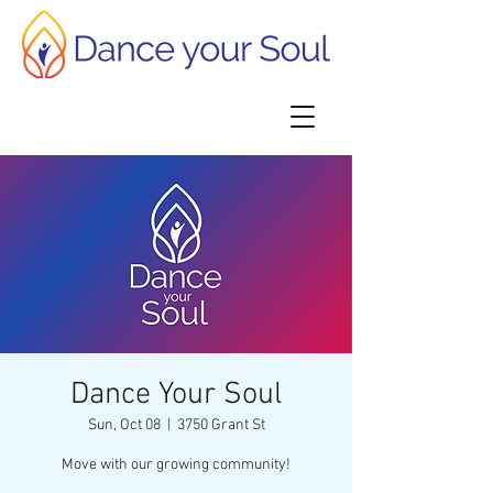
Dance Your Soul
Sun, Oct 08
  |  
3750 Grant St
Move with our growing community!