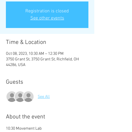
Registration is closed
See other events
Time & Location
Oct 08, 2023, 10:30 AM – 12:30 PM
3750 Grant St, 3750 Grant St, Richfield, OH
44286, USA
Guests
See All
About the event
10:30 Movement Lab