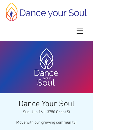
Dance Your Soul
Sun, Jun 16
  |  
3750 Grant St
Move with our growing community!