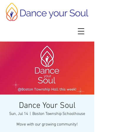
Dance Your Soul
Sun, Jul 14
  |  
Boston Township Schoolhouse
Move with our growing community!