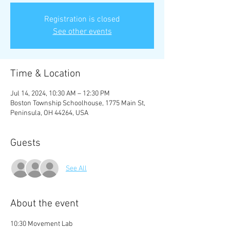
Registration is closed
See other events
Time & Location
Jul 14, 2024, 10:30 AM – 12:30 PM
Boston Township Schoolhouse, 1775 Main St,
Peninsula, OH 44264, USA
Guests
See All
About the event
10:30 Movement Lab