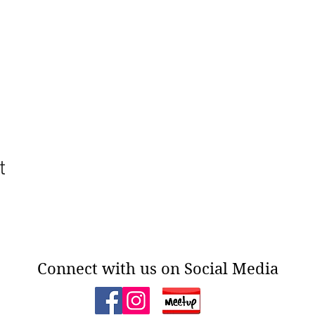
t
Connect with us on Social Media