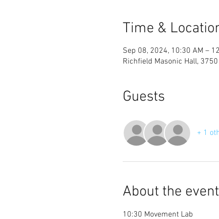
Time & Locatio
Sep 08, 2024, 10:30 AM – 1
Richfield Masonic Hall, 3750
Guests
+ 1 ot
About the event
10:30 Movement Lab