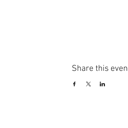
Share this even