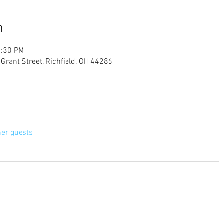
n
2:30 PM
 Grant Street, Richfield, OH 44286
her guests