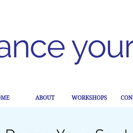
OME
ABOUT
WORKSHOPS
CON