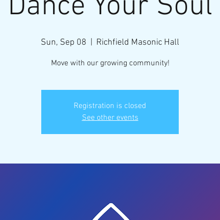
Dance Your Soul
Sun, Sep 08
  |  
Richfield Masonic Hall
Move with our growing community!
Registration is closed
See other events