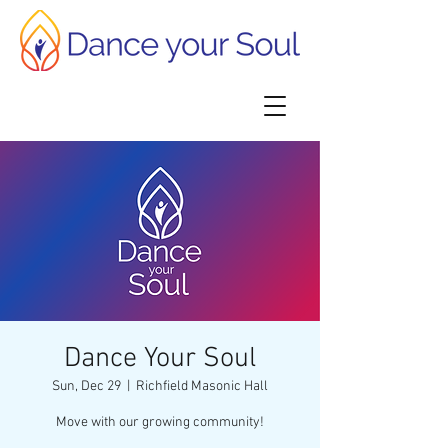
Dance Your Soul
Sun, Dec 29
  |  
Richfield Masonic Hall
Move with our growing community!