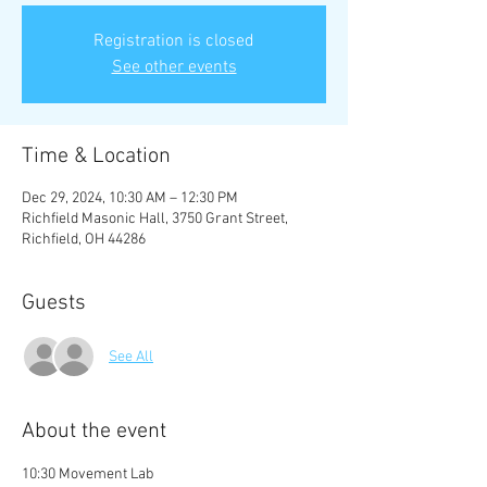
Registration is closed
See other events
Time & Location
Dec 29, 2024, 10:30 AM – 12:30 PM
Richfield Masonic Hall, 3750 Grant Street,
Richfield, OH 44286
Guests
See All
About the event
10:30 Movement Lab