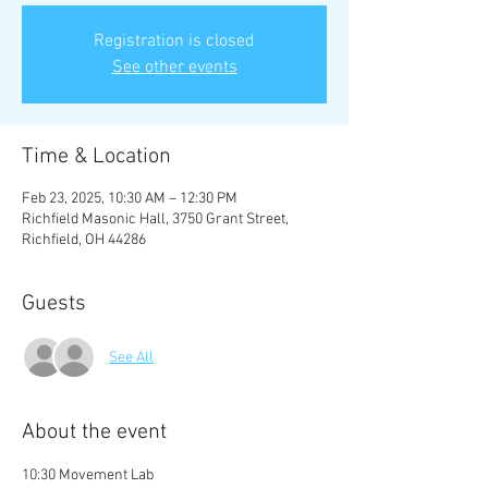
Registration is closed
See other events
Time & Location
Feb 23, 2025, 10:30 AM – 12:30 PM
Richfield Masonic Hall, 3750 Grant Street,
Richfield, OH 44286
Guests
See All
About the event
10:30 Movement Lab