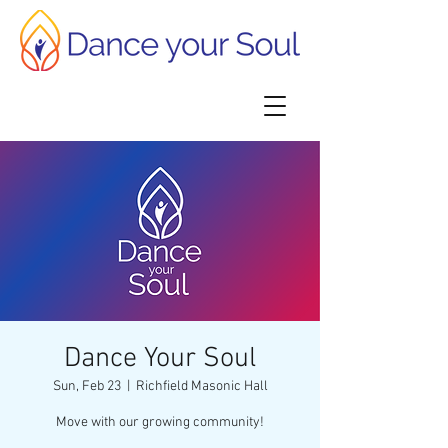
Dance Your Soul
Sun, Feb 23
  |  
Richfield Masonic Hall
Move with our growing community!