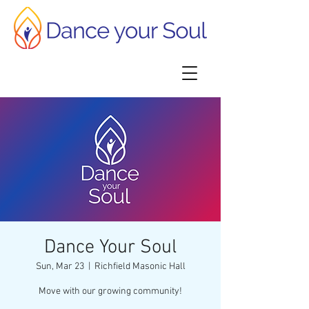
Dance Your Soul
Sun, Mar 23
  |  
Richfield Masonic Hall
Move with our growing community!