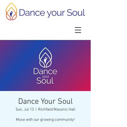
Dance Your Soul
Sun, Jul 13
  |  
Richfield Masonic Hall
Move with our growing community!