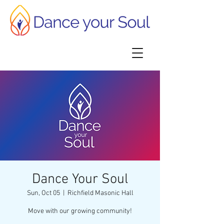
Dance Your Soul
Sun, Oct 05
  |  
Richfield Masonic Hall
Move with our growing community!