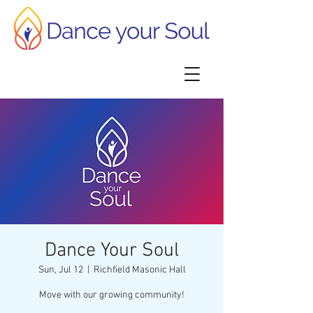
Dance Your Soul
Sun, Jul 12
  |  
Richfield Masonic Hall
Move with our growing community!