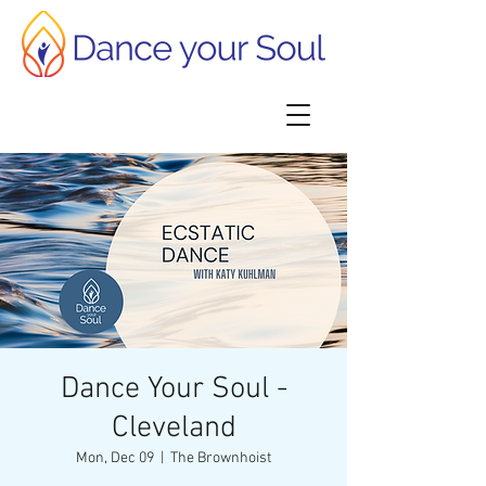
Dance Your Soul -
Cleveland
Mon, Dec 09
  |  
The Brownhoist