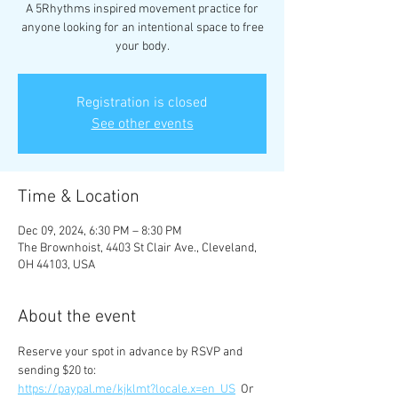
A 5Rhythms inspired movement practice for
anyone looking for an intentional space to free
your body.
Registration is closed
See other events
Time & Location
Dec 09, 2024, 6:30 PM – 8:30 PM
The Brownhoist, 4403 St Clair Ave., Cleveland,
OH 44103, USA
About the event
Reserve your spot in advance by RSVP and 
sending $20 to:
https://paypal.me/kjklmt?locale.x=en_US
  Or 