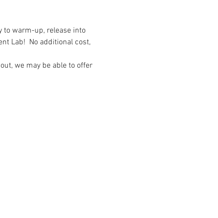
y to warm-up, release into 
 Lab!  No additional cost, 
out, we may be able to offer 