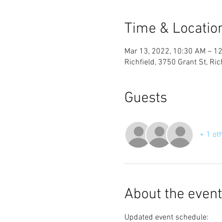
Time & Locatio
Mar 13, 2022, 10:30 AM – 1
Richfield, 3750 Grant St, Ri
Guests
+ 1 ot
About the event
Updated event schedule: