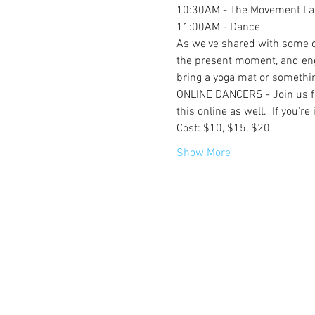
10:30AM - The Movement Lab
11:00AM - Dance
As we've shared with some of 
the present moment, and eng
bring a yoga mat or something
ONLINE DANCERS - Join us for 
this online as well.  If you'r
Cost: $10, $15, $20
Show More