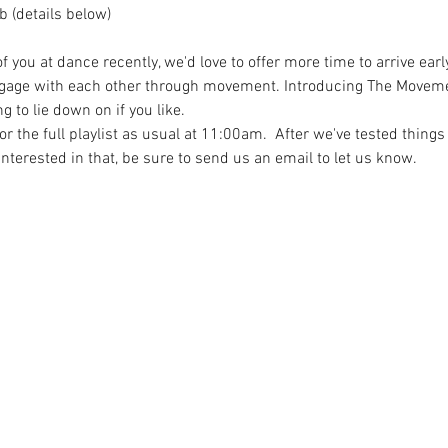
 (details below)
you at dance recently, we'd love to offer more time to arrive earl
age with each other through movement. Introducing The Movement
 to lie down on if you like.
the full playlist as usual at 11:00am.  After we've tested things 
e interested in that, be sure to send us an email to let us know.