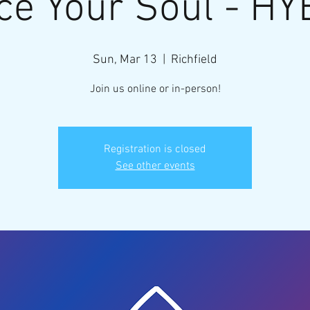
ce Your Soul - HY
Sun, Mar 13
  |  
Richfield
Join us online or in-person!
Registration is closed
See other events