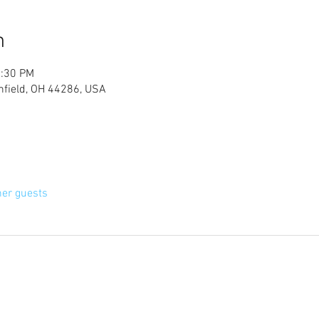
n
2:30 PM
chfield, OH 44286, USA
her guests