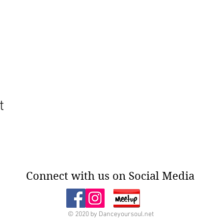
t
Connect with us on Social Media
© 2020 by Danceyoursoul.net