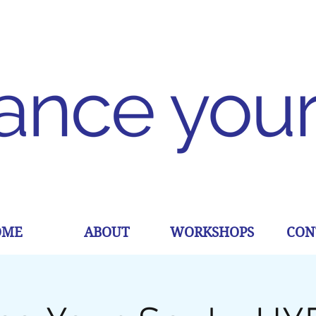
OME
ABOUT
WORKSHOPS
CON