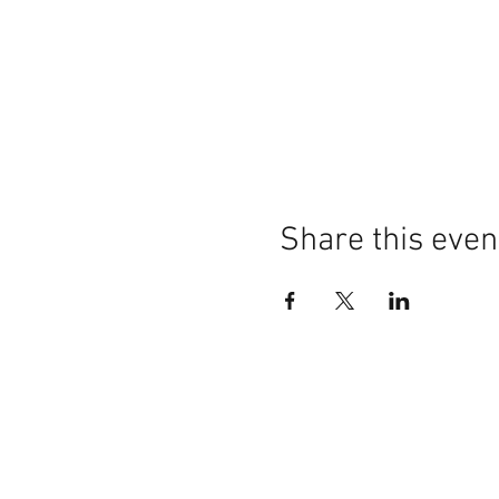
Share this even