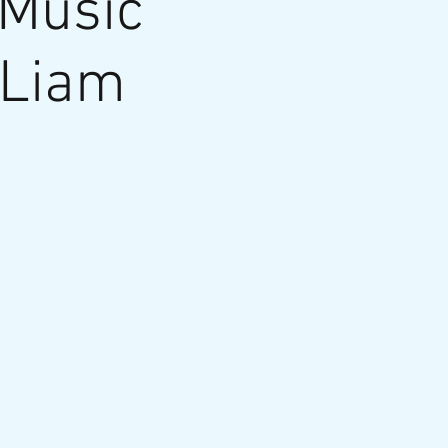
 Music
 Liam