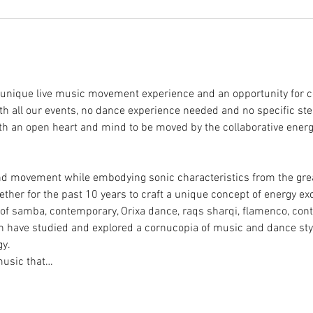
a unique live music movement experience and an opportunity for c
h all our events, no dance experience needed and no specific step
ith an open heart and mind to be moved by the collaborative ener
d movement while embodying sonic characteristics from the great
her for the past 10 years to craft a unique concept of energy ex
 of samba, contemporary, Orixa dance, raqs sharqi, flamenco, cont
h have studied and explored a cornucopia of music and dance styl
y. 
music that…