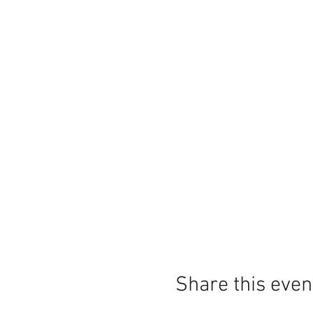
Share this even