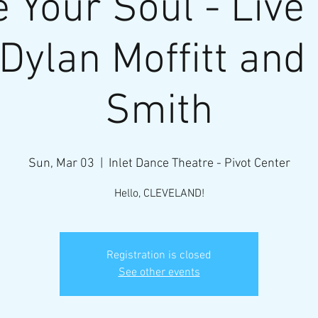
 Your Soul - Live
 Dylan Moffitt and
Smith
Sun, Mar 03
  |  
Inlet Dance Theatre - Pivot Center
Hello, CLEVELAND!
Registration is closed
See other events