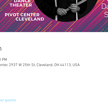
n
0 PM
Center, 2937 W 25th St, Cleveland, OH 44113, USA
her guests