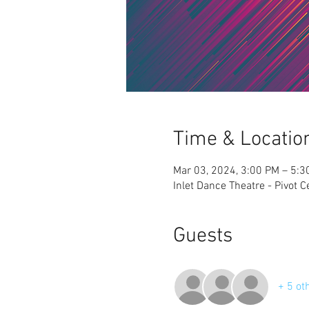
Time & Locatio
Mar 03, 2024, 3:00 PM – 5:3
Inlet Dance Theatre - Pivot 
Guests
+ 5 ot