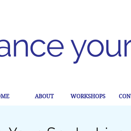
OME
ABOUT
WORKSHOPS
CON