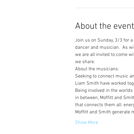
About the event
Join us on Sunday, 3/3 for 
dancer and musician.  As wit
we are all invited to come w
we share.  
About the musicians:
Seeking to connect music an
Liam Smith have worked toget
Being involved in the worlds
in between, Moffitt and Smit
that connects them all: energ
Moffitt and Smith generate 
Show More