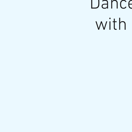
Dance
with