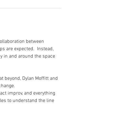
ollaboration between 
s are expected.  Instead, 
gy in and around the space 
 beyond, Dylan Moffitt and 
change. 
act improv, and everything 
es to understand the line 