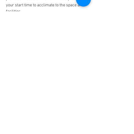
your start time to acclimate to the space and 
facilities. 
Timeline: 
9:45am - Full day workshoppers arrive
Show More
Share this event
Connect with us on Social Media
© 2020 by Danceyoursoul.net