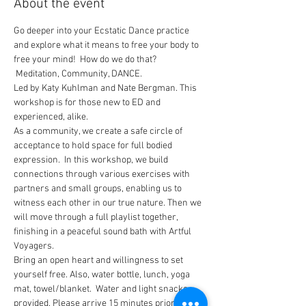
About the event
Go deeper into your Ecstatic Dance practice 
and explore what it means to free your body to 
free your mind!  How do we do that? 
 Meditation, Community, DANCE. 
Led by Katy Kuhlman and Nate Bergman. This 
workshop is for those new to ED and 
experienced, alike. 
As a community, we create a safe circle of 
acceptance to hold space for full bodied 
expression.  In this workshop, we build 
connections through various exercises with 
partners and small groups, enabling us to 
witness each other in our true nature. Then we 
will move through a full playlist together, 
finishing in a peaceful sound bath with Artful 
Voyagers.
Bring an open heart and willingness to set 
yourself free. Also, water bottle, lunch, yoga 
mat, towel/blanket.  Water and light snacks 
provided. Please arrive 15 minutes prior to 