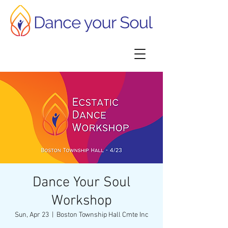
Dance Your Soul
Workshop
Sun, Apr 23
  |  
Boston Township Hall Cmte Inc