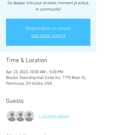
Go deeper into your ecstatic moment practice,
in community!
Registration is closed
See other events
Time & Location
Apr 23, 2023, 10:00 AM – 5:00 PM
Boston Township Hall Cmte Inc, 1775 Main St,
Peninsula, OH 44264, USA
Guests
+ 14 other guests