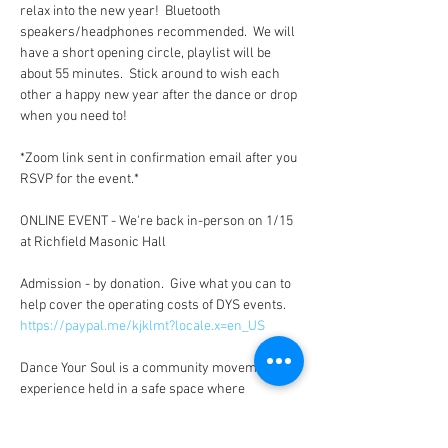
relax into the new year!  Bluetooth 
speakers/headphones recommended.  We will 
have a short opening circle, playlist will be 
about 55 minutes.  Stick around to wish each 
other a happy new year after the dance or drop 
when you need to!  

*Zoom link sent in confirmation email after you 
RSVP for the event.*

ONLINE EVENT - We're back in-person on 1/15 
at Richfield Masonic Hall

Admission - by donation.  Give what you can to 
help cover the operating costs of DYS events. 
https://paypal.me/kjklmt?locale.x=en_US
Dance Your Soul is a community movement 
experience held in a safe space where 
individuals come together to tap into their 
inner guidance and express their life through 