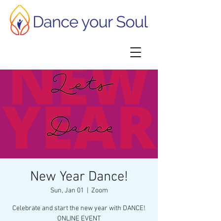
New Year Dance!
Sun, Jan 01
  |  
Zoom
Celebrate and start the new year with DANCE!
ONLINE EVENT