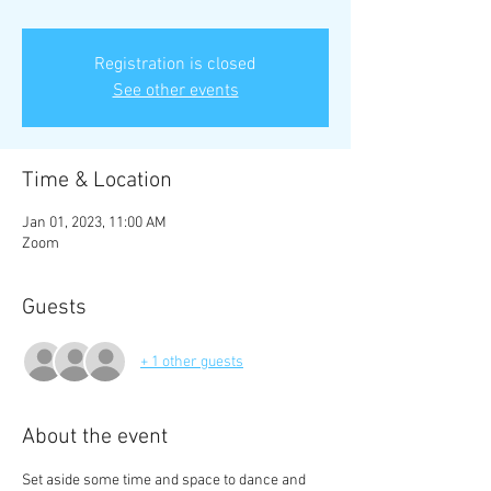
Registration is closed
See other events
Time & Location
Jan 01, 2023, 11:00 AM
Zoom
Guests
+ 1 other guests
About the event
Set aside some time and space to dance and 